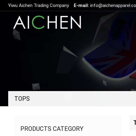
Yiwu Aichen Trading Company
E-mail:
info@aichenapparel.c
TOPS
PRODUCTS CATEGORY