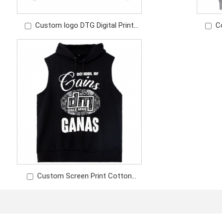
Custom logo DTG Digital Print
C
Logo Embroidery Cotton Sweatshirt
C
Long Sleeve T-shirt
Custom Screen Print Cotton
Fabric Fashion Sleeveless Hoodie