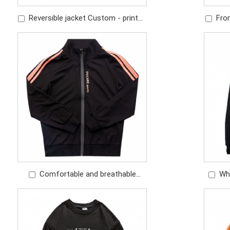
Reversible jacket Custom - printed
Fron
pattern Custom - embroidered logo
contras
Comfortable and breathable
Wh
fabric track suits cozy jacket and
Embr
pant