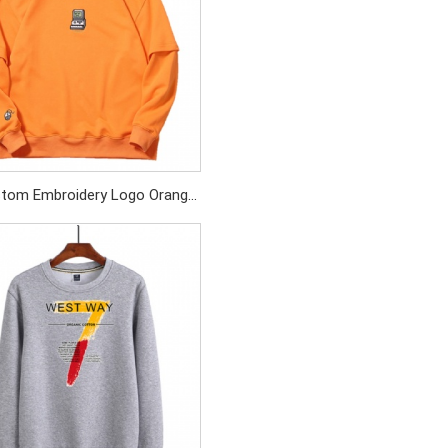
tom Embroidery Logo Orange
Patchwork Sleeve Cotton Terry
Sweatshirt