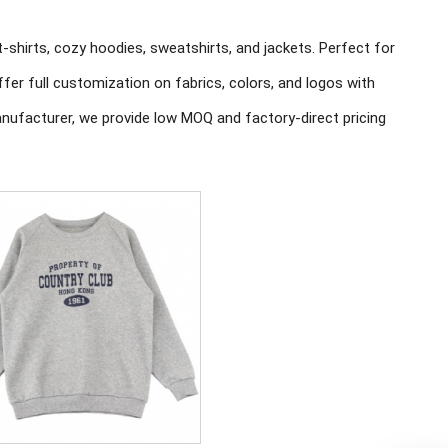
t-shirts, cozy hoodies, sweatshirts, and jackets. Perfect for
er full customization on fabrics, colors, and logos with
nufacturer, we provide low MOQ and factory-direct pricing