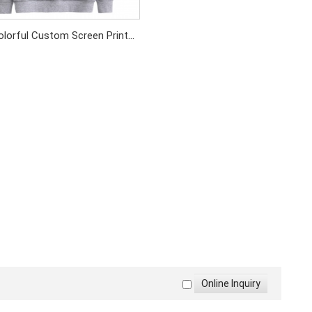
olorful Custom Screen Print
otton Fabric Sweatshirt