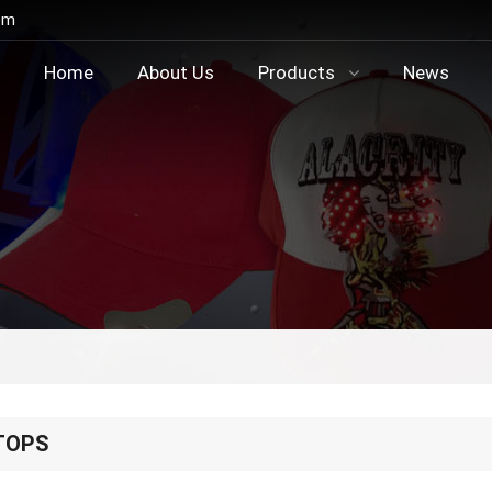
om
Home
About Us
Products
News
TOPS