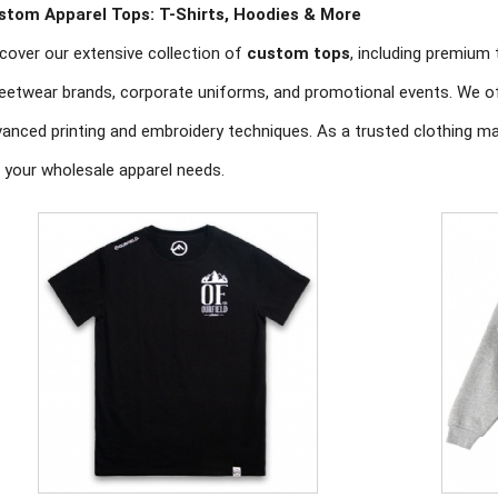
stom Apparel Tops: T-Shirts, Hoodies & More
cover our extensive collection of
custom tops
, including premium 
eetwear brands, corporate uniforms, and promotional events. We off
anced printing and embroidery techniques. As a trusted clothing ma
 your wholesale apparel needs.