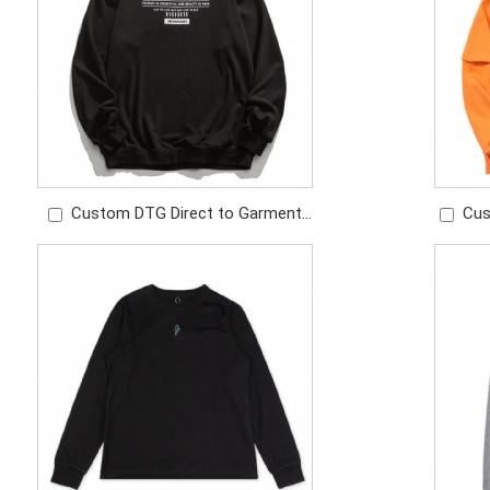
Custom DTG Direct to Garment
Cus
and Screen Print Logo Cotton
Color 
Sweatshirt