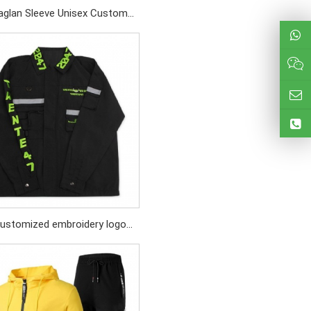
aglan Sleeve Unisex Custom
n Print Logo Cotton Heather
Grey Sweatshirt
ustomized embroidery logo
lack abrasion - resistant
reaker with Reflective strips