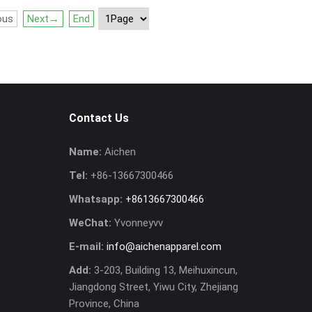
ous
Next→
End
Contact Us
Name:
Aichen
Tel:
+86-13667300466
Whatsapp:
+8613667300466
WeChat:
Yvonneyvv
E-mail:
info@aichenapparel.com
Add:
3-203, Building 13, Meihuxincun,
Jiangdong Street, Yiwu City, Zhejiang
Province, China