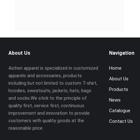
About Us
Navigation
Aichen apparel is specialized in customized
Home
apparels and accessaries, products
About Us
including but not limited to custom T-shirt,
Products
hoodies, sweatsuits, jackets, hats, bags
and socks.We stick to the principle of
News
quality first, service first, continuous
Catalogue
improvement and innovation to provide
customers with quality goods at the
Contact Us
reasonable price.