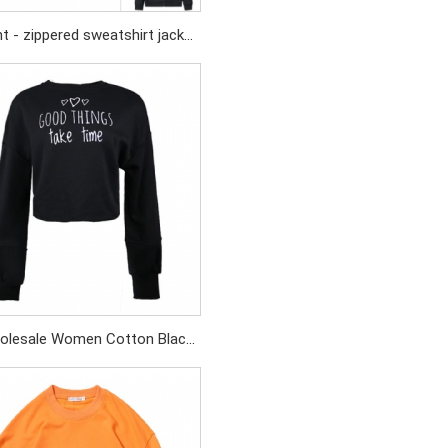
t - zippered sweatshirt jacket
ting - colored fabric screen -
printed logo
olesale Women Cotton Black
oidery Sweatshirt Crop Top