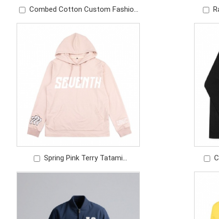
Combed Cotton Custom Fashion
R
White Silk Screen Print T Shirt
Scree
Spring Pink Terry Tatami
C
Embroidery Screen Print logo Light
B
Weight Girls Hoodie
windb