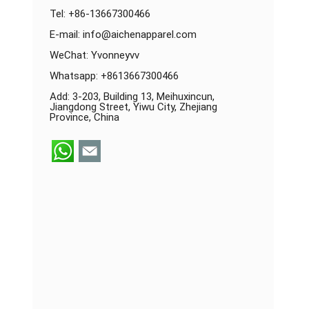
Tel: +86-13667300466
E-mail:
info@aichenapparel.com
WeChat: Yvonneyvv
Whatsapp:
+8613667300466
Add: 3-203, Building 13, Meihuxincun,
Jiangdong Street, Yiwu City, Zhejiang
Province, China