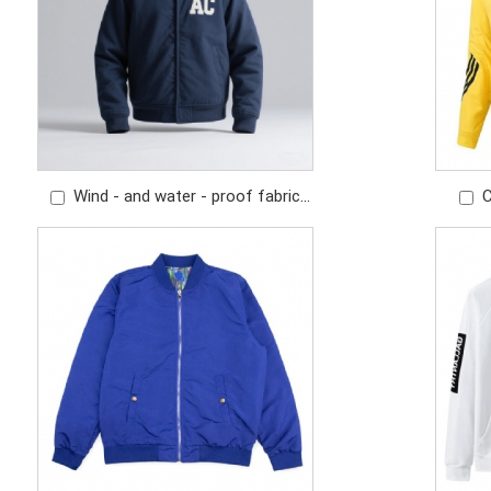
Wind - and water - proof fabric
C
Exquisite embroidered logo Classic
sports
flight jacket
splicin