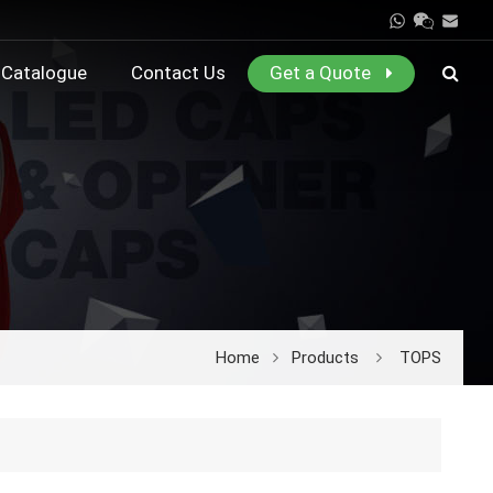
Catalogue
Contact Us
Get a Quote
Home
Products
TOPS