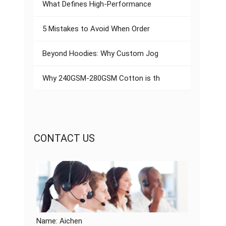
What Defines High-Performance
5 Mistakes to Avoid When Order
Beyond Hoodies: Why Custom Jog
Why 240GSM-280GSM Cotton is th
CONTACT US
Name: Aichen