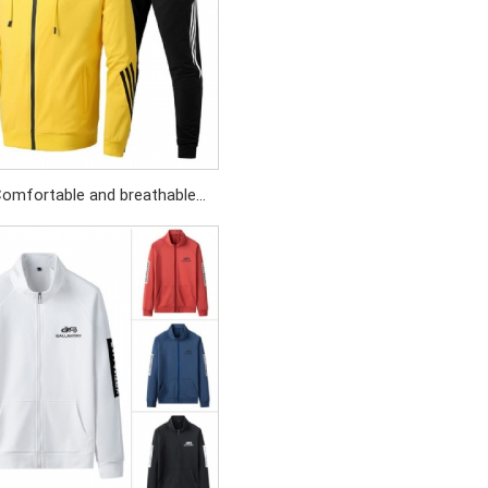
omfortable and breathable
wear set Simple and generous
g design Contrasting - colored
drawstring tips