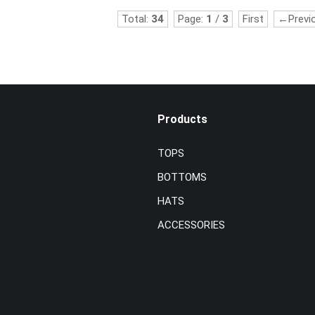
Total:
34
Page:
1
/
3
First
←Previ
Products
TOPS
BOTTOMS
HATS
ACCESSORIES