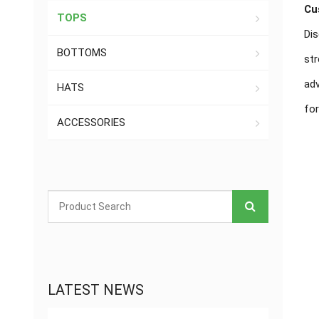
Cu
TOPS
Dis
BOTTOMS
str
adv
HATS
for
ACCESSORIES
LATEST NEWS