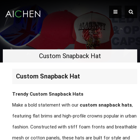
Custom Snapback Hat
Custom Snapback Hat
Trendy Custom Snapback Hats
Make a bold statement with our
custom snapback hats
,
featuring flat brims and high-profile crowns popular in urban
fashion. Constructed with stiff foam fronts and breathable
mesh or cotton panels, these hats are built for style and