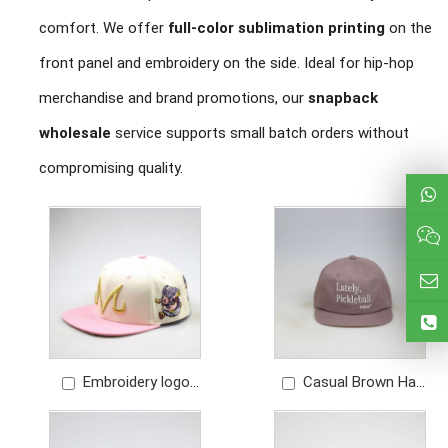
comfort. We offer
full-color sublimation printing
on the
front panel and embroidery on the side. Ideal for hip-hop
merchandise and brand promotions, our
snapback
wholesale
service supports small batch orders without
compromising quality.
Embroidery logo
Casual Brown Hat
contrast color cotton
Unstructured 6 panel
snapoback hat
snapback with