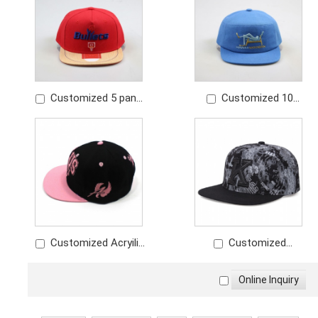
embroidery logo
Customized 5 panel
Customized 10
snapback red hat
panel cotton snapback
embroidery logo
hat embroidery logo
Customized Acryilic
Customized
snapback hat
snapback hat full print
embroidery logo with
snapoback hat with
contrast color
leather applique logo