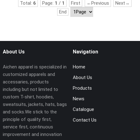
Total:
6
Page:
1
/
1
First
←Previous
Next→
End
About Us
Navigation
Aichen apparel is specialized in
Home
customized apparels and
About Us
accessaries, products
Products
including but not limited to
custom T-shirt, hoodies,
News
sweatsuits, jackets, hats, bags
Catalogue
and socks.We stick to the
principle of quality first,
Contact Us
service first, continuous
improvement and innovation