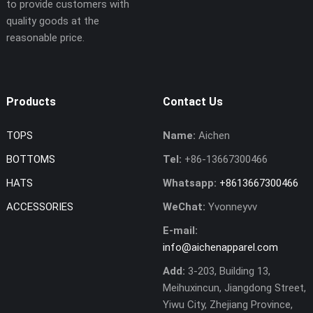
to provide customers with
quality goods at the
reasonable price.
Products
Contact Us
TOPS
Name:
Aichen
BOTTOMS
Tel:
+86-13667300466
HATS
Whatsapp:
+8613667300466
ACCESSORIES
WeChat:
Yvonneyvv
E-mail:
info@aichenapparel.com
Add:
3-203, Building 13,
Meihuxincun, Jiangdong Street,
Yiwu City, Zhejiang Province,