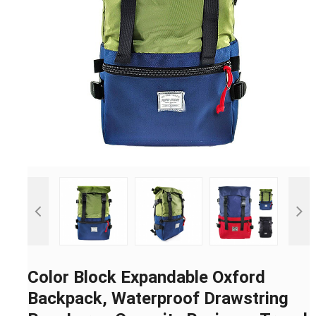
Color Block Expandable Oxford
Backpack, Waterproof Drawstring