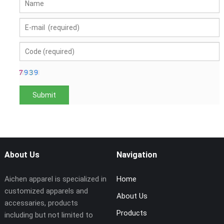
About Us
Navigation
Aichen apparel is specialized in
Home
customized apparels and
About Us
accessaries, products
Products
including but not limited to