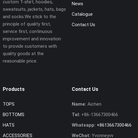
custom T-shirt, hoodies,
News
sweatsuits, jackets, hats, bags
Catalogue
and socks.We stick to the
principle of quality first,
Contact Us
service first, continuous
improvement and innovation
to provide customers with
quality goods at the
reasonable price.
Products
Contact Us
TOPS
Name:
Aichen
BOTTOMS
Tel:
+86-13667300466
HATS
Whatsapp:
+8613667300466
ACCESSORIES
WeChat:
Yvonneyvv