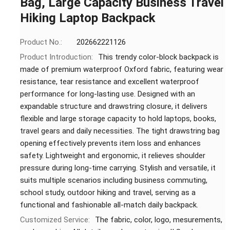
Bag, Large Capacity Business Travel
Hiking Laptop Backpack
Product No.:
202662221126
Product Introduction:
This trendy color-block backpack is
made of premium waterproof Oxford fabric, featuring wear
resistance, tear resistance and excellent waterproof
performance for long-lasting use. Designed with an
expandable structure and drawstring closure, it delivers
flexible and large storage capacity to hold laptops, books,
travel gears and daily necessities. The tight drawstring bag
opening effectively prevents item loss and enhances
safety. Lightweight and ergonomic, it relieves shoulder
pressure during long-time carrying. Stylish and versatile, it
suits multiple scenarios including business commuting,
school study, outdoor hiking and travel, serving as a
functional and fashionable all-match daily backpack.
Customized Service:
The fabric, color, logo, mesurements,