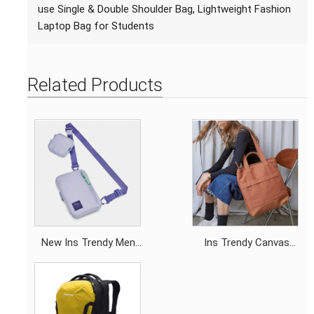
use Single & Double Shoulder Bag, Lightweight Fashion
Laptop Bag for Students
Related Products
New Ins Trendy Men
Ins Trendy Canvas
Square Crossbody Bag,
Tote Backpack, Dual-
Minimalist Versatile
use Single & Double
Chest Bag, Premium
Shoulder Bag,