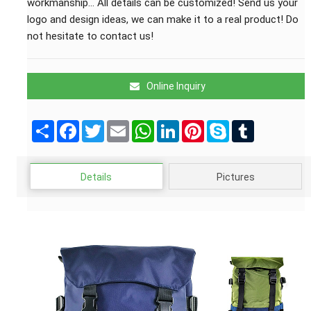
workmanship... All details can be customized! Send us your
logo and design ideas, we can make it to a real product! Do
not hesitate to contact us!
Online Inquiry
Share
Facebook
Twitter
Email
WhatsApp
LinkedIn
Pinterest
Skype
Tumblr
Details
Pictures