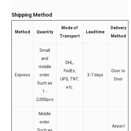
Shipping Method
Mode of
Delivery
Method
Quantity
Leadtime
Transport
Method
Small
and
DHL,
middle
FedEx,
Door to
Express
order.
3-7 days
UPS, TNT,
Door
Such as
etc.
1 -
2,000pcs
Middle
order.
Airport
Such as