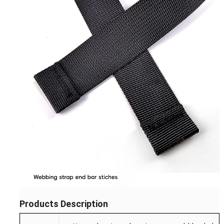
Products Description