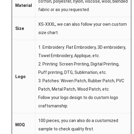
cotton, polyester, nylon, viscose, wool, blended
Material
fabric or as you requested.
XS-XXXL, we can also follow your own custom
Size
size chart.
1. Embroidery: Flat Embroidery, 3D embroidery,
Towel Embroidery, Applique, etc.
2. Printing: Screen Printing, Digital Printing,
Puff printing, DTG, Sublimation, etc.
Logo
3. Patches: Woven Patch, Rubber Patch, PVC
Patch, Metal Patch, Wood Patch, etc.
Follow your logo design to do custom logo
craftsmanship.
100 pieces, you can also do a customized
MOQ
sample to check quality first.