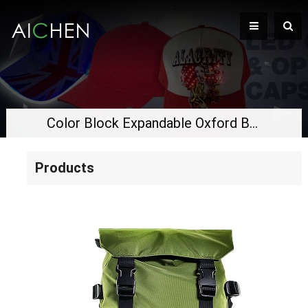
Color Block Expandable Oxford Backpack, Waterproof Drawstring Bag, Large Capacity Business Travel Hiking Laptop Backpack
Products