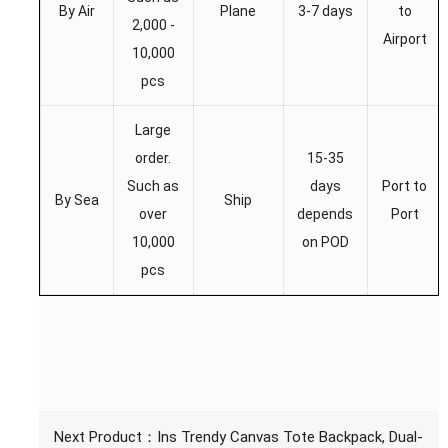
By Air
Plane
3-7 days
to
2,000 -
Airport
10,000
pcs
Large
order.
15-35
Such as
days
Port to
By Sea
Ship
over
depends
Port
10,000
on POD
pcs
Next Product：
Ins Trendy Canvas Tote Backpack, Dual-