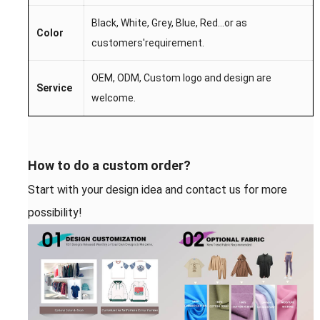
Black, White, Grey, Blue, Red...
or as
Color
customers'requirement.
OEM,
ODM,
Custom l
ogo
and desi
gn are
S
ervice
welcome.
How to do a custom order?
Start with your design idea and contact us for more
possibility!