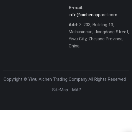
E-mail:
info@aichenapparel.com
Add:
3-203, Building 13,
Meihuxincun, Jiangdong Street,
Yiwu City, Zhejiang Province,
China
Copyright ©
Yiwu Aichen Trading Company
All Rights Reserved
SiteMap
MAP