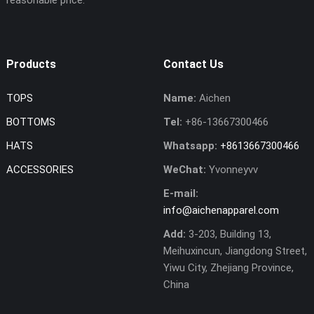
Products
Contact Us
TOPS
Name:
Aichen
BOTTOMS
Tel:
+86-13667300466
HATS
Whatsapp:
+8613667300466
ACCESSORIES
WeChat:
Yvonneyvv
E-mail:
info@aichenapparel.com
Add:
3-203, Building 13,
Meihuxincun, Jiangdong Street,
Yiwu City, Zhejiang Province,
China