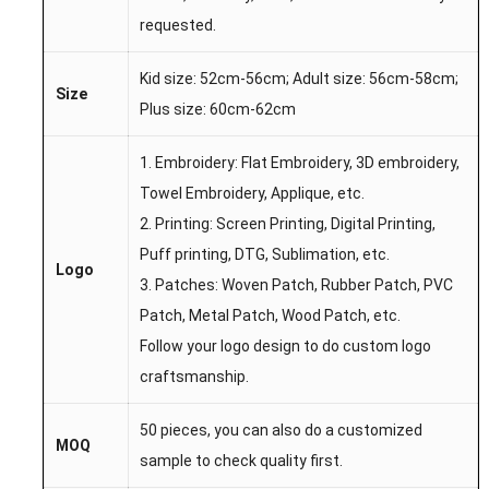
requested.
Kid size: 52cm-56cm; Adult size: 56cm-58cm;
Size
Plus size: 60cm-62cm
1. Embroidery: Flat Embroidery, 3D embroidery,
Towel Embroidery, Applique, etc.
2. Printing: Screen Printing, Digital Printing,
Puff printing, DTG, Sublimation, etc.
Logo
3. Patches: Woven Patch, Rubber Patch, PVC
Patch, Metal Patch, Wood Patch, etc.
Follow your logo design to do custom logo
craftsmanship.
50 pieces, you can also do a customized
MOQ
sample to check quality first.