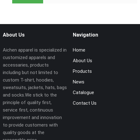
About Us
Navigation
Aichen apparel is specialized in
Home
customized apparels and
About Us
accessaries, products
Products
including but not limited to
custom T-shirt, hoodies,
News
sweatsuits, jackets, hats, bags
Catalogue
and socks.We stick to the
principle of quality first,
Contact Us
service first, continuous
improvement and innovation
to provide customers with
quality goods at the
reasonable price.