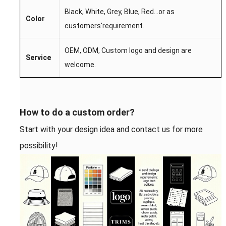
Black, White, Grey, Blue, Red...
or as
Color
customers'requirement.
OEM,
ODM,
Custom l
ogo
and desi
gn are
S
ervice
welcome.
How to do a custom order?
Start with your design idea and contact us for more
possibility!