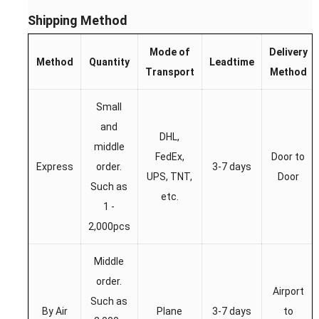
Shipping Method
Mode of
Delivery
Method
Quantity
Leadtime
Transport
Method
Small
and
DHL,
middle
FedEx,
Door to
Express
order.
3-7 days
UPS, TNT,
Door
Such as
etc.
1 -
2,000pcs
Middle
order.
Airport
Such as
By Air
Plane
3-7 days
to