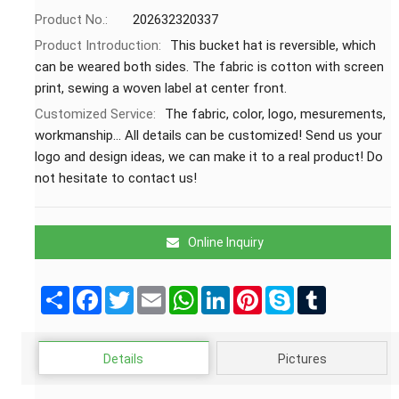
Product No.:
202632320337
Product Introduction:
This bucket hat is reversible, which
can be weared both sides. The fabric is cotton with screen
print, sewing a woven label at center front.
Customized Service:
The fabric, color, logo, mesurements,
workmanship... All details can be customized! Send us your
logo and design ideas, we can make it to a real product! Do
not hesitate to contact us!
Online Inquiry
Share
Facebook
Twitter
Email
WhatsApp
LinkedIn
Pinterest
Skype
Tumblr
Details
Pictures