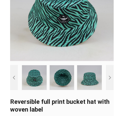
Reversible full print bucket hat with
woven label