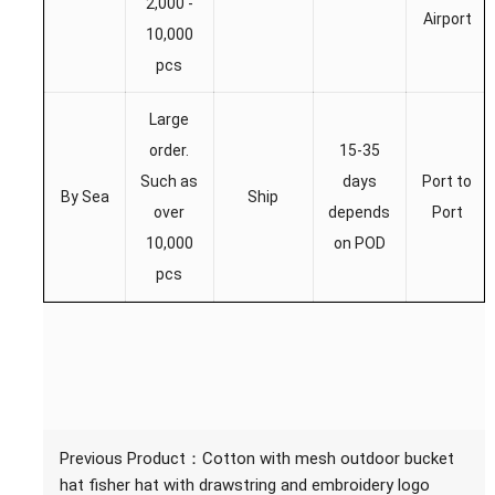
2,000 -
Airport
10,000
pcs
Large
order.
15-35
Such as
days
Port to
By Sea
Ship
over
depends
Port
10,000
on POD
pcs
Previous Product：
Cotton with mesh outdoor bucket
hat fisher hat with drawstring and embroidery logo