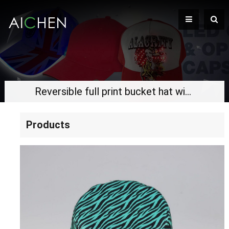
Reversible full print bucket hat with woven label
Products