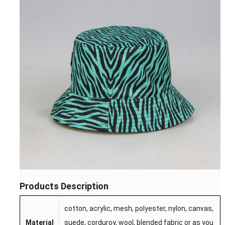
Products Description
cotton, acrylic, mesh, polyester, nylon, canvas,
Material
suede, corduroy, wool, blended fabric or as you