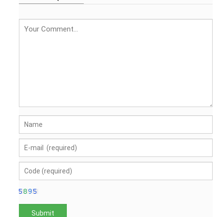
embroidery logo