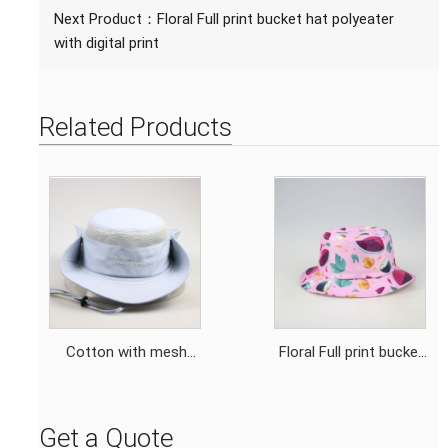
Next Product：
Floral Full print bucket hat polyeater
with digital print
Related Products
Cotton with mesh
Floral Full print bucket
outdoor bucket hat
hat polyeater with
fisher hat with
digital print
drawstring and
Get a Quote